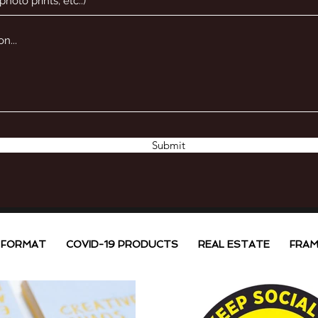
Submit
 FORMAT
COVID-19 PRODUCTS
REAL ESTATE
FRAM