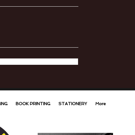
ING
BOOK PRINTING
STATIONERY
More