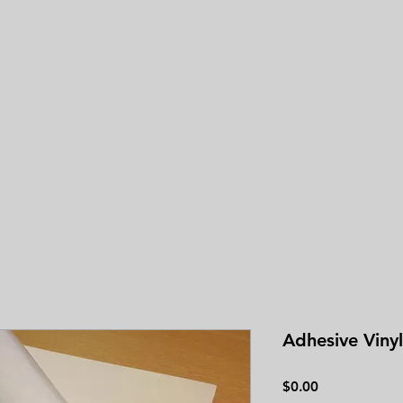
3.0
average 
Adhesive Vinyl
Price
$0.00