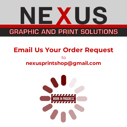
Email Us Your Order Request
to
nexusprintshop@gmail.com