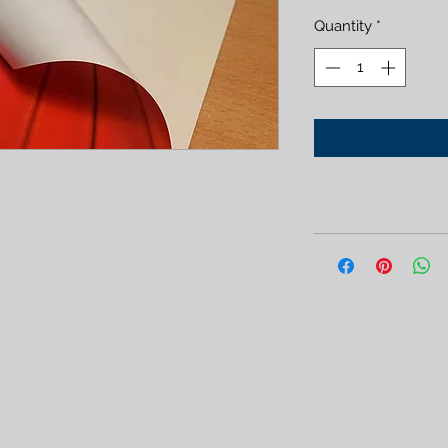
Quantity
*