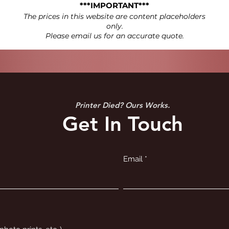
***IMPORTANT***
The prices in this website are content placeholders
only.
Please email us for an accurate quote.
Printer Died? Ours Works.
Get In Touch
Email