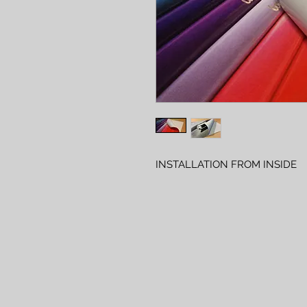
INSTALLATION FROM INSIDE