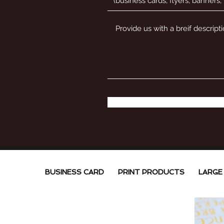
BUSINESS CARD
PRINT PRODUCTS
LARGE