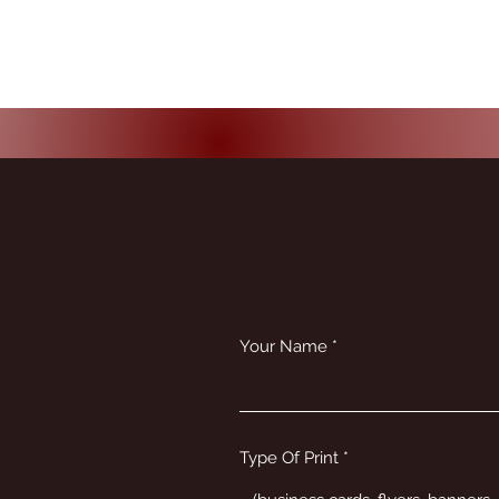
Your Name
Type Of Print