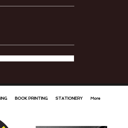
ING
BOOK PRINTING
STATIONERY
More