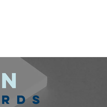
on
ARDS