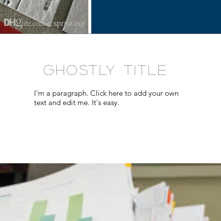
GHOSTLY TITLE
I'm a paragraph. Click here to add your own
text and edit me. It's easy.