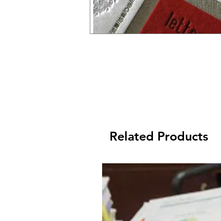
Related Products