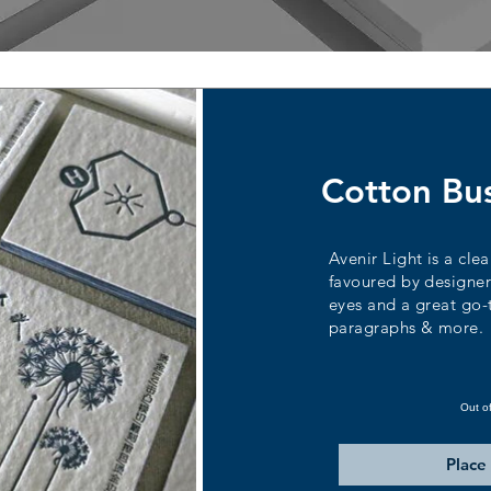
Cotton Bu
Avenir Light is a clea
favoured by designers
eyes and a great go-to
paragraphs & more.
Out o
Place