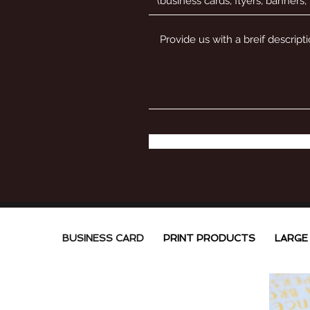
BUSINESS CARD
PRINT PRODUCTS
LARGE