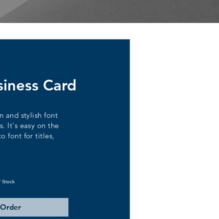
siness Card
n and stylish font
. It's easy on the
 font for titles,
f Stock
 Order