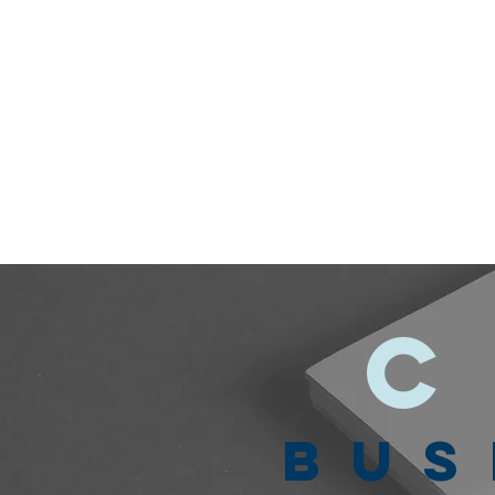
C
BUS