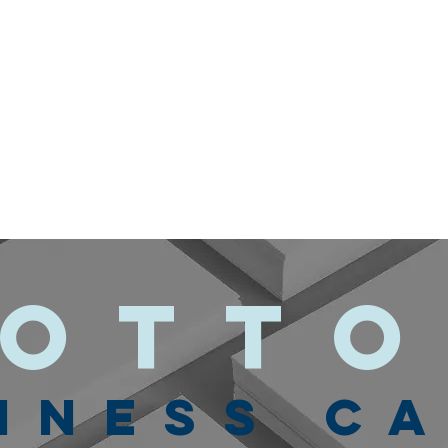
ott
INESS C