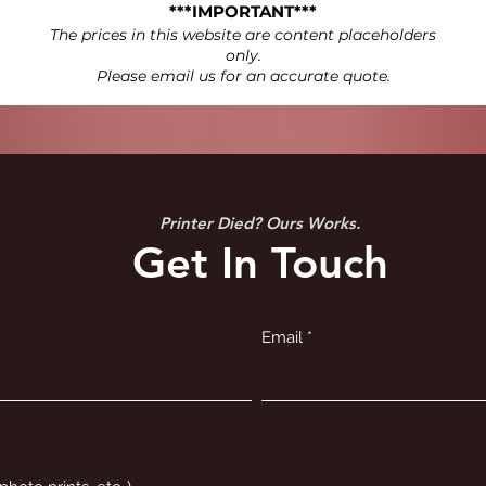
***IMPORTANT***
The prices in this website are content placeholders
only.
Please email us for an accurate quote.
Printer Died? Ours Works.
Get In Touch
Email