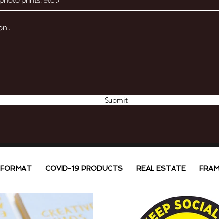
Submit
 FORMAT
COVID-19 PRODUCTS
REAL ESTATE
FRAM