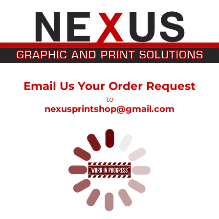
Email Us Your Order Request
to
nexusprintshop@gmail.com