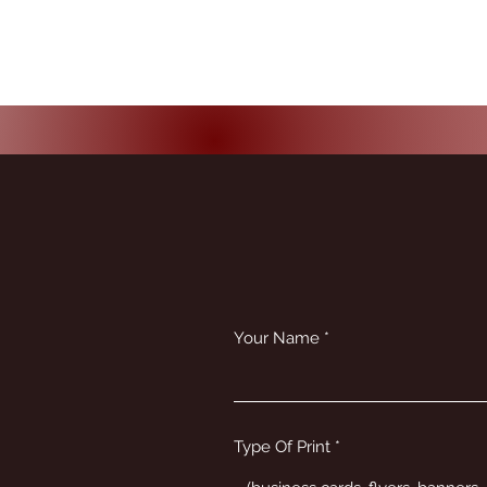
Your Name
Type Of Print