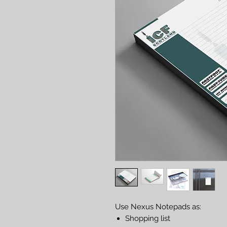
Use Nexus Notepads as:
Shopping list