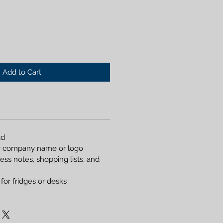
Add to Cart
ad
r company name or logo
ess notes, shopping lists, and
for fridges or desks