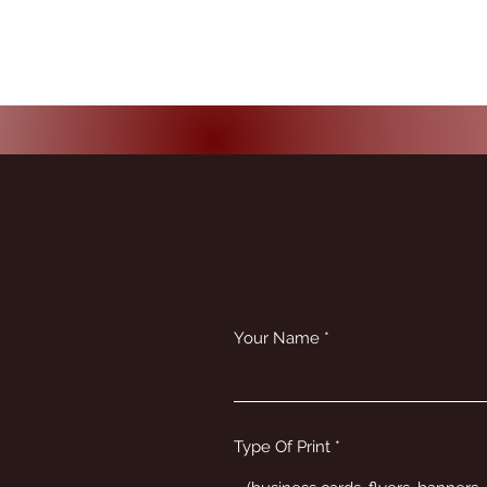
Your Name
Type Of Print