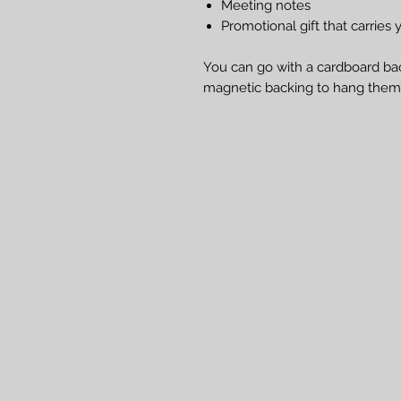
Meeting notes
Promotional gift that carri
You can go with a cardboard bac
magnetic backing to hang them 