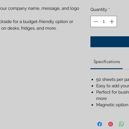
es your company name, message, and logo
Quantity
*
kside for a budget-friendly option or
on desks, fridges, and more.
Specifications
50 sheets per p
Easy to add you
Perfect for busin
more
Magnetic option 