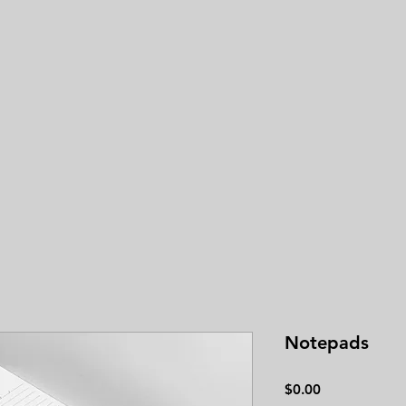
3.0
average 
Notepads
Price
$0.00