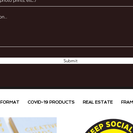
Submit
 FORMAT
COVID-19 PRODUCTS
REAL ESTATE
FRAM