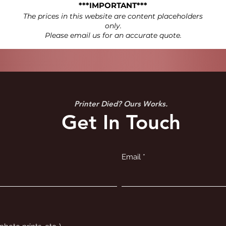
***IMPORTANT***
The prices in this website are content placeholders
only.
Please email us for an accurate quote.
Printer Died? Ours Works.
Get In Touch
Email