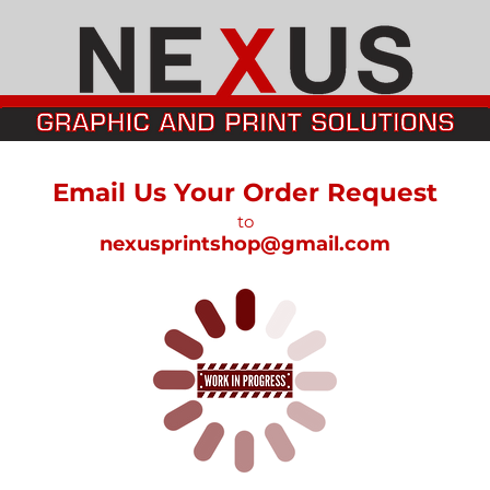
Email Us Your Order Request
to
nexusprintshop@gmail.com