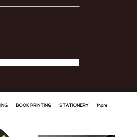
ING
BOOK PRINTING
STATIONERY
More