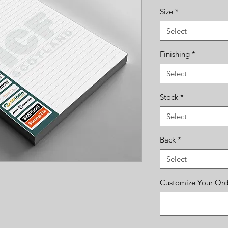
Size
*
Select
Finishing
*
Select
Stock
*
Select
Back
*
Select
Customize Your Orde