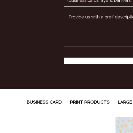
BUSINESS CARD
PRINT PRODUCTS
LARGE